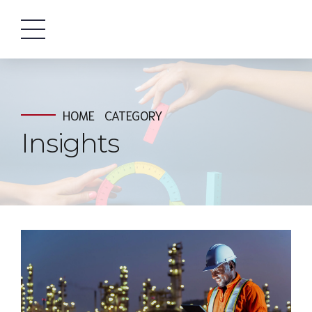
HOME
CATEGORY
Insights