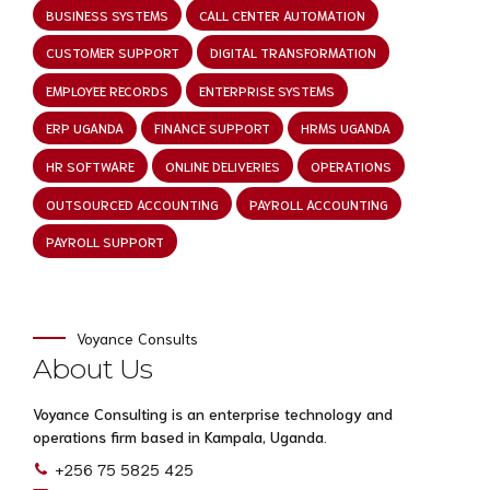
BUSINESS SYSTEMS
CALL CENTER AUTOMATION
CUSTOMER SUPPORT
DIGITAL TRANSFORMATION
EMPLOYEE RECORDS
ENTERPRISE SYSTEMS
ERP UGANDA
FINANCE SUPPORT
HRMS UGANDA
HR SOFTWARE
ONLINE DELIVERIES
OPERATIONS
OUTSOURCED ACCOUNTING
PAYROLL ACCOUNTING
PAYROLL SUPPORT
Voyance Consults
About Us
Voyance Consulting is an enterprise technology and
operations firm based in Kampala, Uganda.
+256 75 5825 425