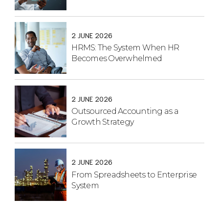
2 JUNE 2026
HRMS: The System When HR
Becomes Overwhelmed
2 JUNE 2026
Outsourced Accounting as a
Growth Strategy
2 JUNE 2026
From Spreadsheets to Enterprise
System