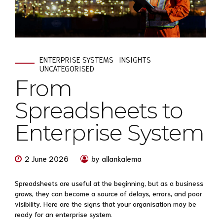
ENTERPRISE SYSTEMS
INSIGHTS
UNCATEGORISED
From
Spreadsheets to
Enterprise System
2 June 2026
by allankalema
Spreadsheets are useful at the beginning, but as a business
grows, they can become a source of delays, errors, and poor
visibility. Here are the signs that your organisation may be
ready for an enterprise system.