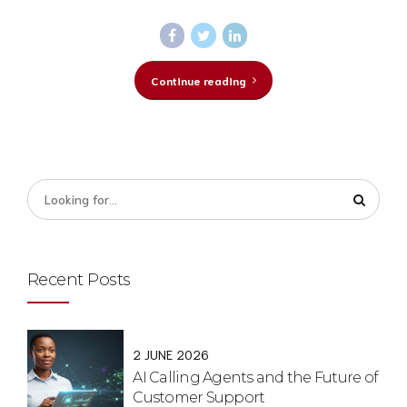
Continue reading
Recent Posts
2 JUNE 2026
AI Calling Agents and the Future of
Customer Support