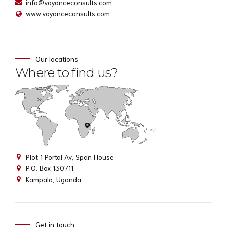
info@voyanceconsults.com
www.voyanceconsults.com
Our locations
Where to find us?
Plot 1 Portal Av, Span House
P.O. Box 130711
Kampala, Uganda
Get in touch