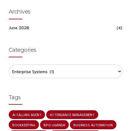
Archives
June 2026
(4)
Categories
Tags
AI CALLING AGENT
ATTENDANCE MANAGEMENT
BOOKKEEPING
BPO UGANDA
BUSINESS AUTOMATION