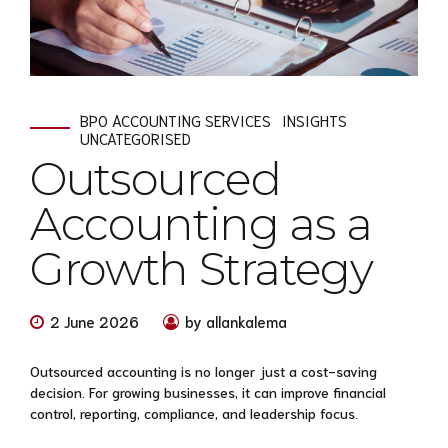
BPO ACCOUNTING SERVICES
INSIGHTS
UNCATEGORISED
Outsourced
Accounting as a
Growth Strategy
2 June 2026
by allankalema
Outsourced accounting is no longer just a cost-saving
decision. For growing businesses, it can improve financial
control, reporting, compliance, and leadership focus.