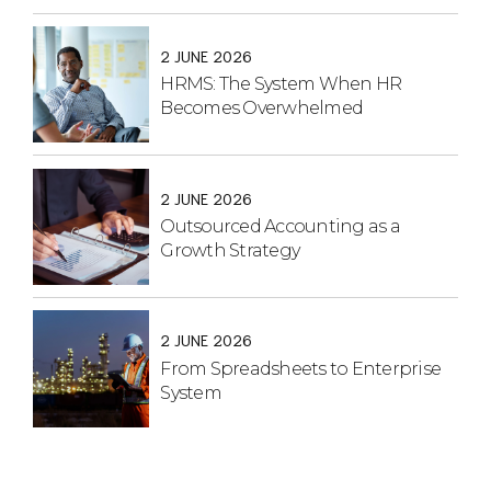
2 JUNE 2026
HRMS: The System When HR
Becomes Overwhelmed
2 JUNE 2026
Outsourced Accounting as a
Growth Strategy
2 JUNE 2026
From Spreadsheets to Enterprise
System