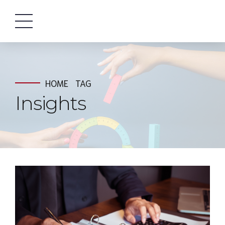
HOME
TAG
Insights