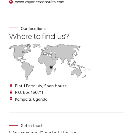
www.voyanceconsults.com
Our locations
Where to find us?
Plot 1 Portal Av, Span House
P.O. Box 130711
Kampala, Uganda
Get in touch