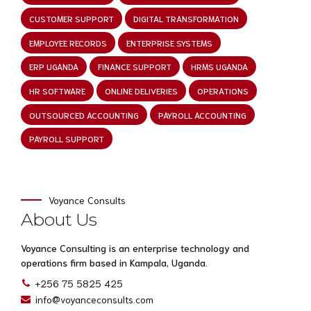
CUSTOMER SUPPORT
DIGITAL TRANSFORMATION
EMPLOYEE RECORDS
ENTERPRISE SYSTEMS
ERP UGANDA
FINANCE SUPPORT
HRMS UGANDA
HR SOFTWARE
ONLINE DELIVERIES
OPERATIONS
OUTSOURCED ACCOUNTING
PAYROLL ACCOUNTING
PAYROLL SUPPORT
Voyance Consults
About Us
Voyance Consulting is an enterprise technology and
operations firm based in Kampala, Uganda.
+256 75 5825 425
info@voyanceconsults.com