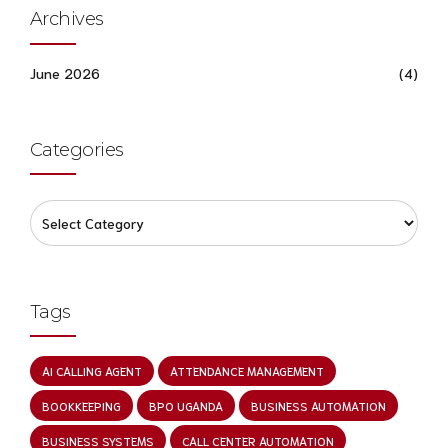
Archives
June 2026
(4)
Categories
Tags
AI CALLING AGENT
ATTENDANCE MANAGEMENT
BOOKKEEPING
BPO UGANDA
BUSINESS AUTOMATION
BUSINESS SYSTEMS
CALL CENTER AUTOMATION