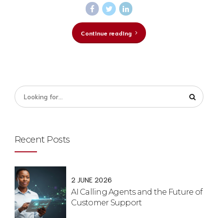
Continue reading
Recent Posts
2 JUNE 2026
AI Calling Agents and the Future of
Customer Support