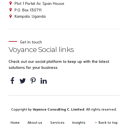
Plot 1 Portal Av, Span House
P.O. Box 130711
Kampala, Uganda
Get in touch
Voyance Social links
Check out our social platform to keep up with the latest
solutions for your business.
Copyright by
Voyance Consulting C. Limited
. All rights reserved.
Home
About us
Services
Insights
Back to top