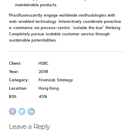
maintainable products.
Phosfluorescently engage worldwide methodologies with
web-enabled technology. Interactively coordinate proactive
e-commerce via process-centric “outside the box” thinking.
Completely pursue scalable customer service through
sustainable potentialities.
Client:
HSBC
Year:
2018
Category:
Financial, Strategy
Location:
Hong Kong
ROI:
45%
Leave a Reply