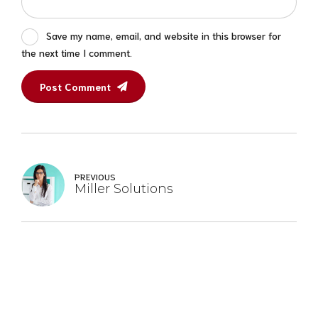
Save my name, email, and website in this browser for
the next time I comment.
Post Comment
PREVIOUS
Miller Solutions