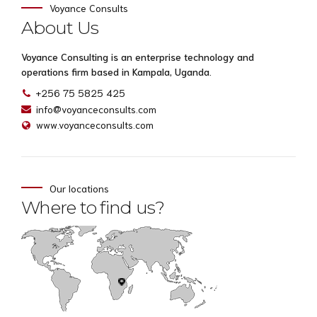
Voyance Consults
About Us
Voyance Consulting is an enterprise technology and
operations firm based in Kampala, Uganda.
+256 75 5825 425
info@voyanceconsults.com
www.voyanceconsults.com
Our locations
Where to find us?