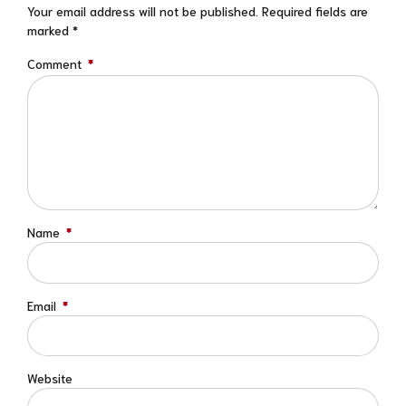
Your email address will not be published. Required fields are
marked *
Comment
*
Name
*
Email
*
Website