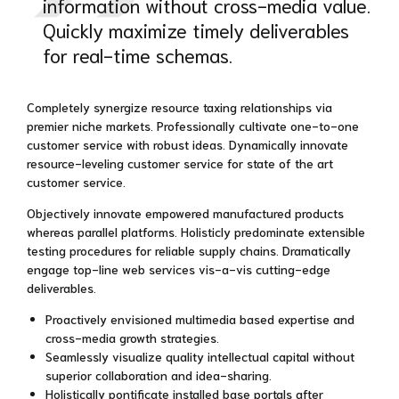
information without cross-media value.
Quickly maximize timely deliverables
for real-time schemas.
Completely synergize resource taxing relationships via
premier niche markets. Professionally cultivate one-to-one
customer service with robust ideas. Dynamically innovate
resource-leveling customer service for state of the art
customer service.
Objectively innovate empowered manufactured products
whereas parallel platforms. Holisticly predominate extensible
testing procedures for reliable supply chains. Dramatically
engage top-line web services vis-a-vis cutting-edge
deliverables.
Proactively envisioned multimedia based expertise and
cross-media growth strategies.
Seamlessly visualize quality intellectual capital without
superior collaboration and idea-sharing.
Holistically pontificate installed base portals after