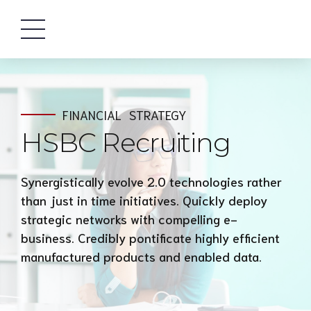
FINANCIAL
STRATEGY
HSBC Recruiting
Synergistically evolve 2.0 technologies rather
than just in time initiatives. Quickly deploy
strategic networks with compelling e-
business. Credibly pontificate highly efficient
manufactured products and enabled data.