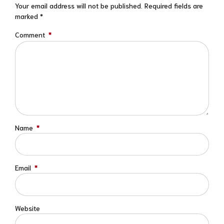
Your email address will not be published. Required fields are
marked *
Comment
*
Name
*
Email
*
Website