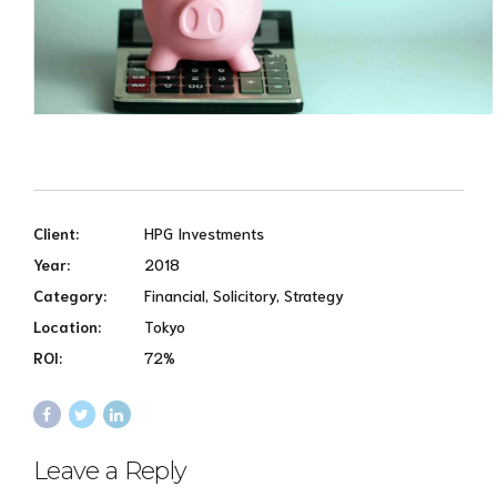
Client:
HPG Investments
Year:
2018
Category:
Financial, Solicitory, Strategy
Location:
Tokyo
ROI:
72%
Leave a Reply