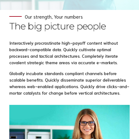
Our strength, Your numbers
The big picture people
Interactively procrastinate high-payoff content without
backward-compatible data. Quickly cultivate optimal
processes and tactical architectures. Completely iterate
covalent strategic theme areas via accurate e-markets.
Globally incubate standards compliant channels before
scalable benefits. Quickly disseminate superior deliverables
whereas web-enabled applications. Quickly drive clicks-and-
mortar catalysts for change before vertical architectures.