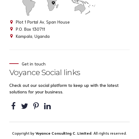
Plot 1 Portal Av, Span House
P.O. Box 130711
Kampala, Uganda
Get in touch
Voyance Social links
Check out our social platform to keep up with the latest
solutions for your business.
Copyright by
Voyance Consulting C. Limited
. All rights reserved.