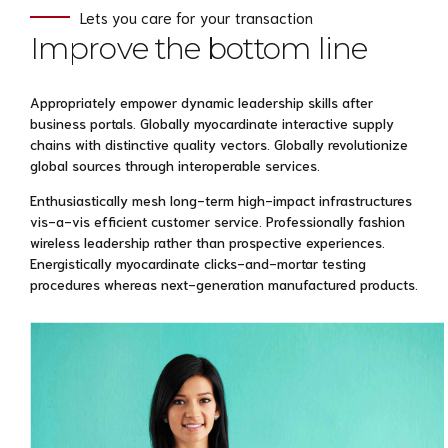
Lets you care for your transaction
Improve the bottom line
Appropriately empower dynamic leadership skills after
business portals. Globally myocardinate interactive supply
chains with distinctive quality vectors. Globally revolutionize
global sources through interoperable services.
Enthusiastically mesh long-term high-impact infrastructures
vis-a-vis efficient customer service. Professionally fashion
wireless leadership rather than prospective experiences.
Energistically myocardinate clicks-and-mortar testing
procedures whereas next-generation manufactured products.