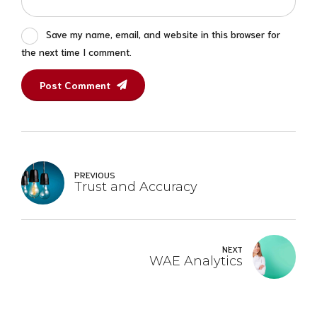
Save my name, email, and website in this browser for
the next time I comment.
Post Comment
PREVIOUS
Trust and Accuracy
NEXT
WAE Analytics