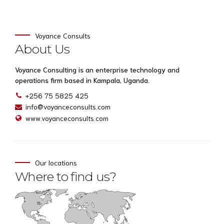
Voyance Consults
About Us
Voyance Consulting is an enterprise technology and
operations firm based in Kampala, Uganda.
+256 75 5825 425
info@voyanceconsults.com
www.voyanceconsults.com
Our locations
Where to find us?