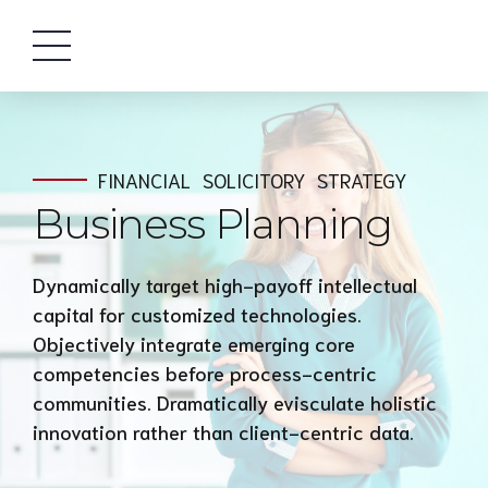
FINANCIAL
SOLICITORY
STRATEGY
Business Planning
Dynamically target high-payoff intellectual
capital for customized technologies.
Objectively integrate emerging core
competencies before process-centric
communities. Dramatically evisculate holistic
innovation rather than client-centric data.